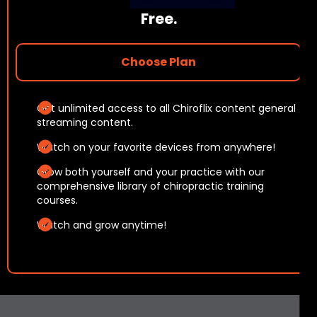
Free
.
Choose Plan
Get unlimited access to all Chiroflix content general
streaming content.
Watch on your favorite devices from anywhere!
Grow both yourself and your practice with our
comprehensive library of chiropractic training
courses.
Watch and grow anytime!