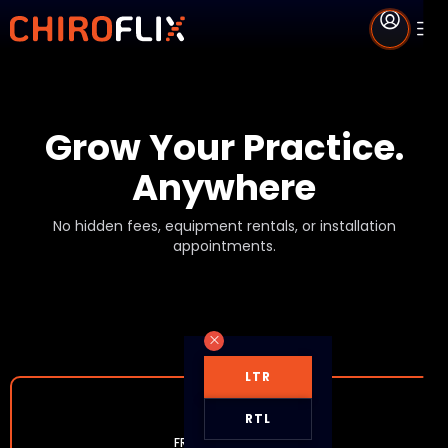
Grow Your Practice.
Anywhere
No hidden fees, equipment rentals, or installation
appointments.
LTR
RTL
FREE MEMBERSHIP