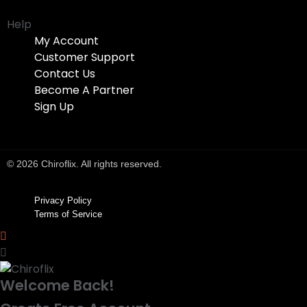
Help
My Account
Customer Support
Contact Us
Become A Partner
Sign Up
© 2026 Chiroflix. All rights reserved.
Privacy Policy
Terms of Service
Welcome Back!