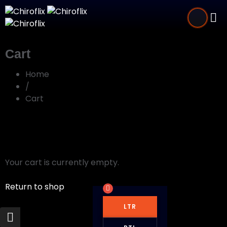
Cart
Home
/
Cart
Your cart is currently empty.
Return to shop
LTR