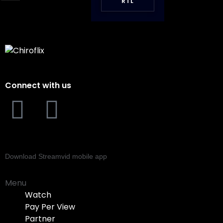
RTL
Connect with us
Download Streamvid mobile app
Menu
Watch
Pay Per View
Partner