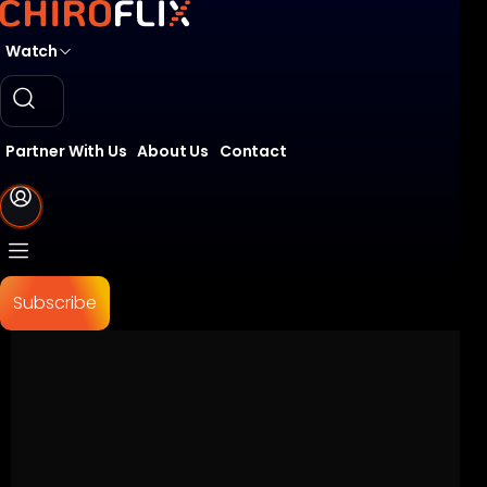
Watch
Partner With Us
About Us
Contact
Subscribe