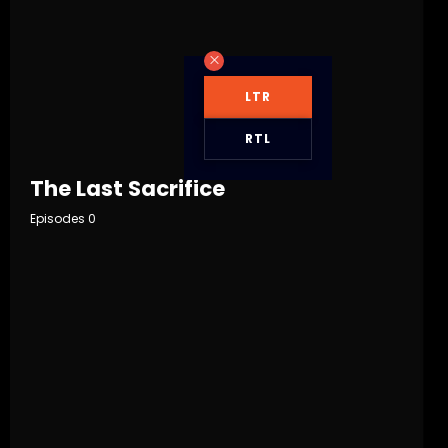
LTR
RTL
The Last Sacrifice
Episodes 0