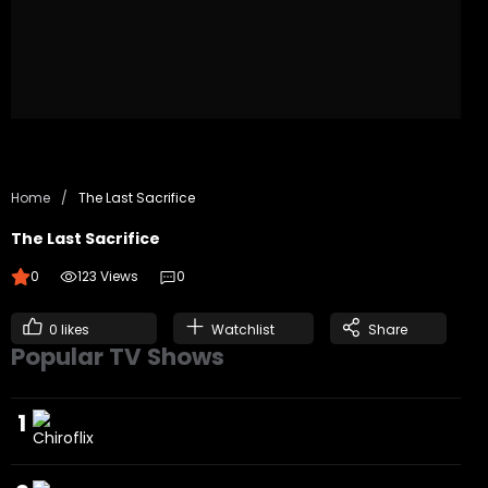
Home
/
The Last Sacrifice
The Last Sacrifice
0
123 Views
0
0
likes
Watchlist
Share
Popular TV Shows
1