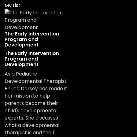
My List
The Early Intervention
Program and
Development
The Early Intervention
Program and
Development
As a Pediatric
Developmental Therapist,
Ehrica Dorsey has made it
her mission to help
parents become their
child's developmental
experts. She discusses
what a developmental
therapist is and the 5