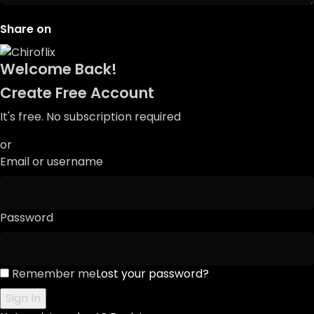
Share on
Welcome Back!
Create Free Account
It's free. No subscription required
or
Email or username
Password
Remember me
Lost your password?