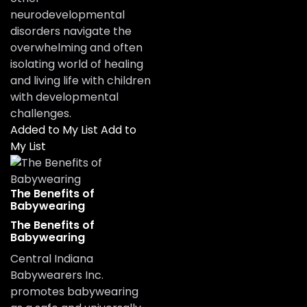
neurodevelopmental
disorders navigate the
overwhelming and often
isolating world of healing
and living life with children
with developmental
challenges.
Added to My List
Add to
My List
The Benefits of
Babywearing
The Benefits of
Babywearing
Central Indiana
Babywearers Inc.
promotes babywearing