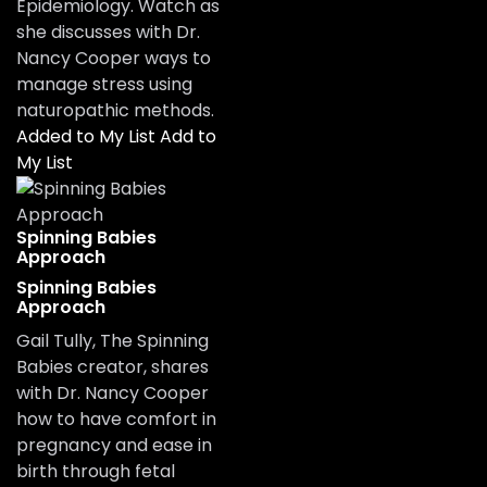
Epidemiology. Watch as
she discusses with Dr.
Nancy Cooper ways to
manage stress using
naturopathic methods.
Added to My List
Add to
My List
Spinning Babies
Approach
Spinning Babies
Approach
Gail Tully, The Spinning
Babies creator, shares
with Dr. Nancy Cooper
how to have comfort in
pregnancy and ease in
birth through fetal