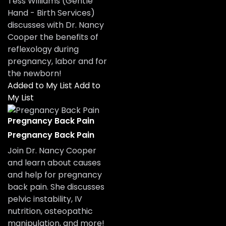
Tess Williams (Gentle
Hand - Birth Services)
discusses with Dr. Nancy
Cooper the benefits of
reflexology during
pregnancy, labor and for
the newborn!
Added to My List
Add to
My List
Pregnancy Back Pain
Pregnancy Back Pain
Join Dr. Nancy Cooper
and learn about causes
and help for pregnancy
back pain. She discusses
pelvic instability, IV
nutrition, osteopathic
manipulation, and more!