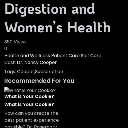
Digestion and
Women’s Health
350 Views
0
Health and Wellness
Patient Care
Self Care
Cast:
Dr. Nancy Cooper
Tags:
Cooper
,
Subscription
Recommended For You
What is Your Cookie?
What is Your Cookie?
How can you create the
best patient experience
possible? Dr. Rosemary