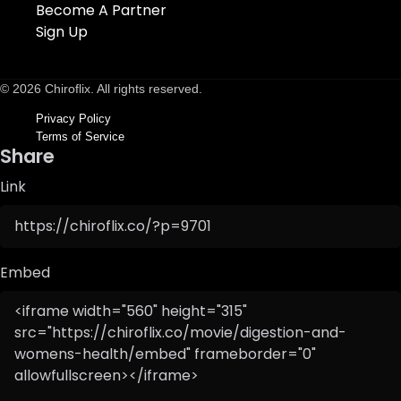
Become A Partner
Sign Up
© 2026 Chiroflix. All rights reserved.
Privacy Policy
Terms of Service
Share
Link
Embed