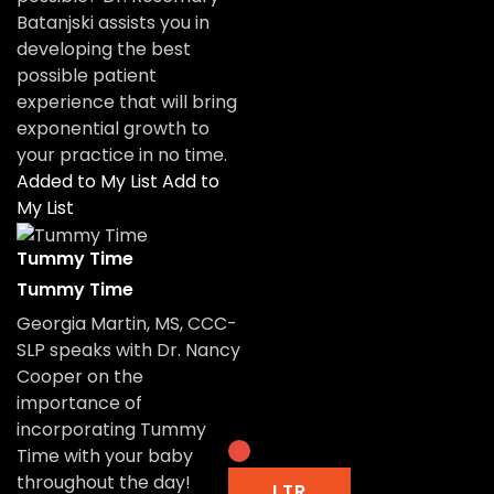
Batanjski assists you in
developing the best
possible patient
experience that will bring
exponential growth to
your practice in no time.
Added to My List
Add to
My List
Tummy Time
Tummy Time
Georgia Martin, MS, CCC-
SLP speaks with Dr. Nancy
Cooper on the
importance of
incorporating Tummy
Time with your baby
throughout the day!
LTR