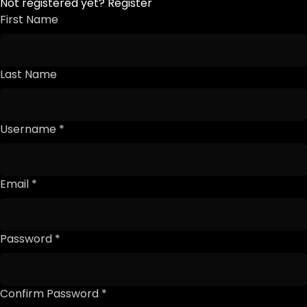
Not registered yet?
Register
First Name
Last Name
Username *
Email *
Password *
Confirm Password *