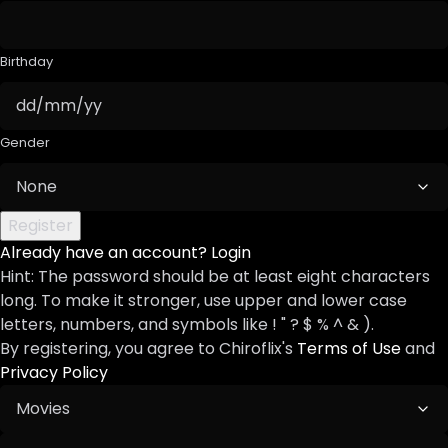
Birthday
Gender
Already have an account?
Login
Hint: The password should be at least eight characters
long. To make it stronger, use upper and lower case
letters, numbers, and symbols like ! " ? $ % ^ & ).
By registering, you agree to Chiroflix's
Terms of Use
and
Privacy Policy