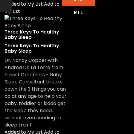
Added to My List
Add to
My List
RTL
Three Keys To Healthy
Baby Sleep
Three Keys To Healthy
Baby Sleep
Dr. Nancy Copper with
Andrea De La Torre from
Tiniest Dreamers - Baby
Sleep Consultant breaks
down the 3 things you can
do at any age to help your
baby, toddler or kiddo get
the sleep they need,
without even needing to
sleep train!
Added to My List
Add to