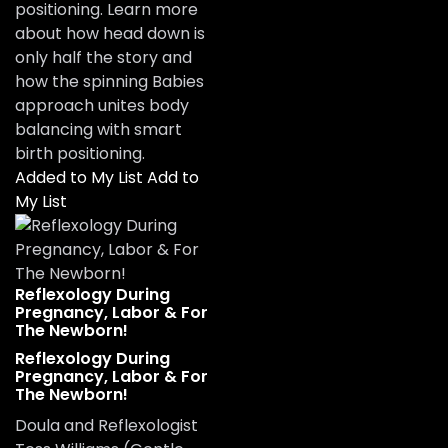
positioning. Learn more
about how head down is
only half the story and
how the spinning Babies
approach unites body
balancing with smart
birth positioning.
Added to My List
Add to
My List
Reflexology During
Pregnancy, Labor & For
The Newborn!
Reflexology During
Pregnancy, Labor & For
The Newborn!
Doula and Reflexologist