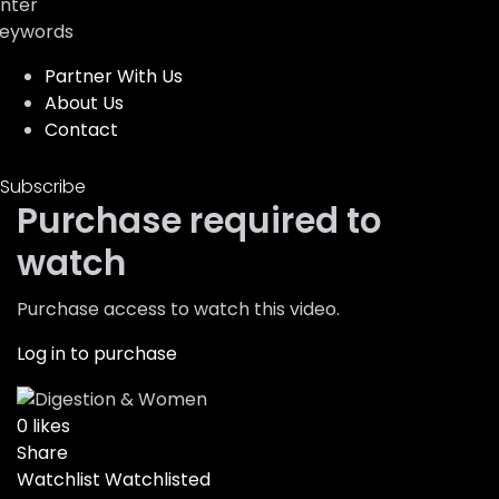
nter
eywords
Partner With Us
About Us
Contact
Subscribe
Purchase required to
watch
Purchase access to watch this video.
Log in to purchase
0
likes
Share
Watchlist
Watchlisted