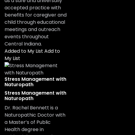
as a safe and universally
accepted practice with
benefits for caregiver and
child through educational
meetings and outreach
events throughout
Central Indiana.
Added to My List
Add to
My List
Stress Management with
Naturopath
Stress Management with
Naturopath
Dr. Rachel Bennett is a
Naturopathic Doctor with
a Master’s of Public
Health degree in