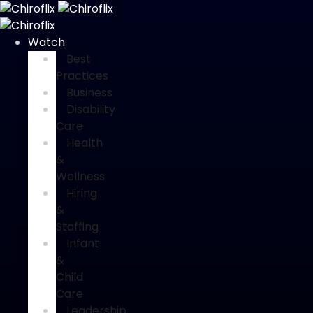
Watch
Best
Practices
Business
Disability
Care
Health
&
Wellness
Hiring
&
Staffing
Infant
&
Child
Care
Leadership