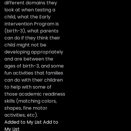
different domains they
look at when testing a
child, what the Early
Intervention Program is
(birth-3), what parents
can do if they think their
child might not be
developing appropriately
and are between the
ages of birth-3, and some
fun activities that families
can do with their children
to help with some of
those academic readiness
skills (matching colors,
shapes, fine motor
activities, etc).
Added to My List
Add to
My List