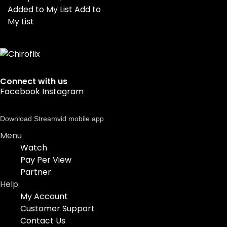
Added to My List
Add to
My List
Connect with us
Facebook
Instagram
Download Streamvid mobile app
Menu
Watch
Pay Per View
Partner
Help
My Account
Customer Support
Contact Us