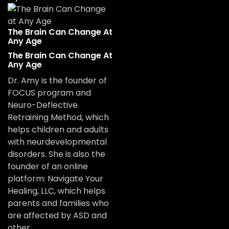
The Brain Can Change At
Any Age
The Brain Can Change At
Any Age
Dr. Amy is the founder of
FOCUS program and
Neuro-Deflective
Retraining Method, which
helps children and adults
with neurdevelopmental
disorders. She is also the
founder of an online
platform: Navigate Your
Healing, LLC, which helps
parents and families who
are affected by ASD and
other