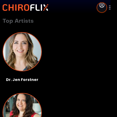
Top Artists
Dr. Jen Forstner