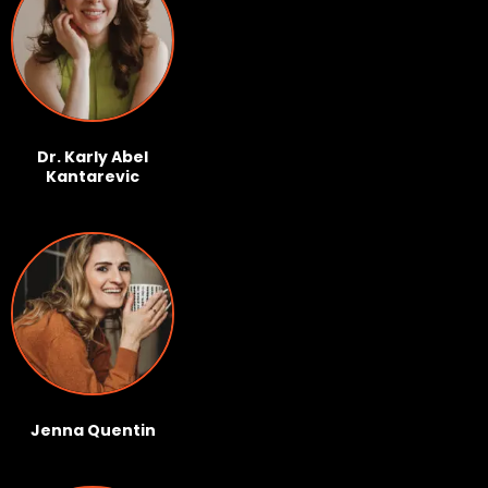
Dr. Karly Abel
Kantarevic
Jenna Quentin