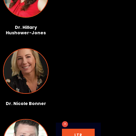
Dr. Hillary
Hushower-Jones
Dr. Nicole Bonner
LTR