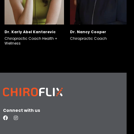
Dr. Karly Abel Kantarevic
Dr. Nancy Cooper
Chiropractic Coach
Health +
Chiropractic Coach
Wellness
Connect with us