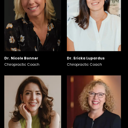
Dr. Nicole Bonner
Dr. Ericka Lupardus
Chiropractic Coach
Chiropractic Coach