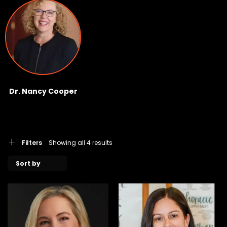
Dr. Nancy Cooper
Filters
Showing all 4 results
Sort by