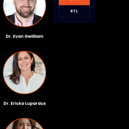
RTL
Dr. Evan Gwilliam
Dr. Ericka Lupardus